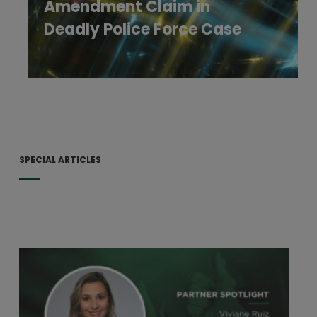
Amendment Claim in
Deadly Police Force Case
SPECIAL ARTICLES