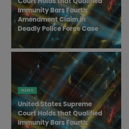
Court Holds that Qualified
Immunity Bars Fourth
Amendment Claim in
Deadly Police Force Case
NEWS
United States Supreme
Court Holds that Qualified
Immunity Bars Fourth