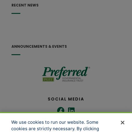
RECENT NEWS
ANNOUNCEMENTS & EVENTS
SOCIAL MEDIA
We use cookies to run our website. Some
COMPANY
SERVICES
cookies are strictly necessary. By clicking