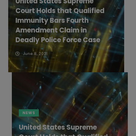
United States Supreme
Court Holds that Qualified
Immunity Bars Fourth
Amendment Claim in
Deadly Police Force Case
June 8, 2021
NEWS
United States Supreme