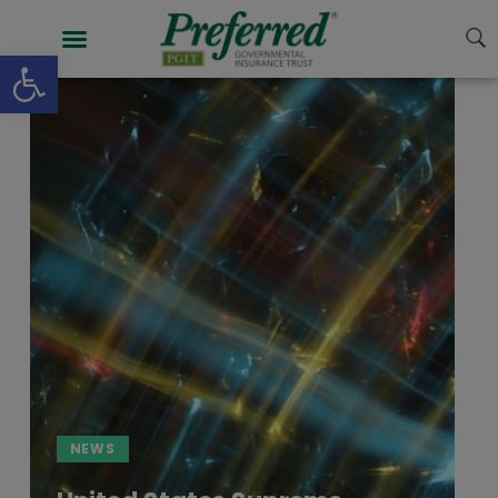
Open toolbar
NEWS