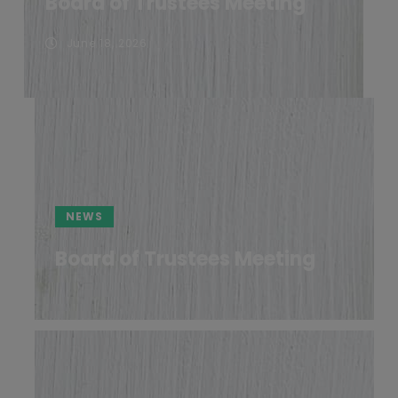
Board of Trustees Meeting
June 18, 2026
NEWS
Board of Trustees Meeting