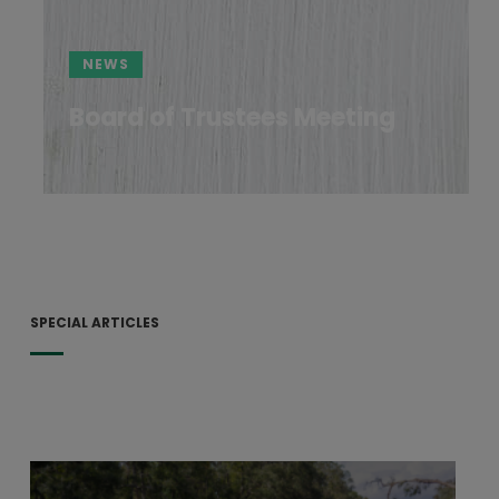
NEWS
Board of Trustees Meeting
SPECIAL ARTICLES