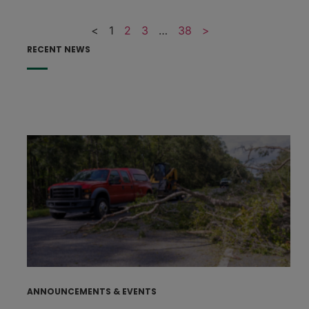
<
1
2
3
…
38
>
RECENT NEWS
F
F
p
e
h
s
t
J
ANNOUNCEMENTS & EVENTS