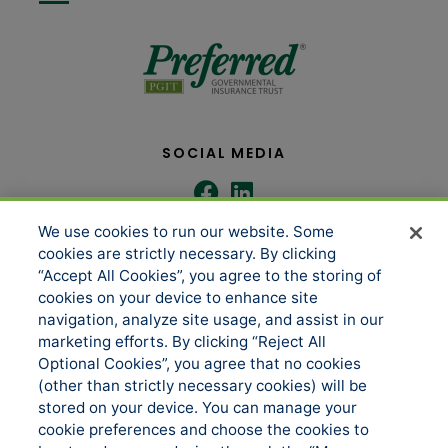
SOCIAL MEDIA
We use cookies to run our website. Some
COMPANY
SERVICES
cookies are strictly necessary. By clicking
“Accept All Cookies”, you agree to the storing of
cookies on your device to enhance site
About us
Underwriting Administration
navigation, analyze site usage, and assist in our
marketing efforts. By clicking “Reject All
News
Loss Control & Risk Management
Optional Cookies”, you agree that no cookies
Events
Claims Services
(other than strictly necessary cookies) will be
stored on your device. You can manage your
Accessibility
Sitemap
cookie preferences and choose the cookies to