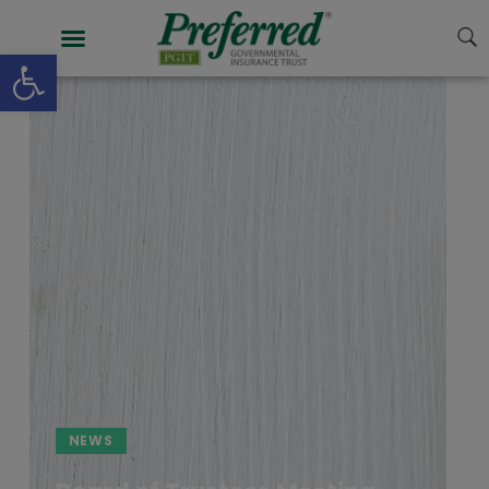
Open toolbar
NEWS