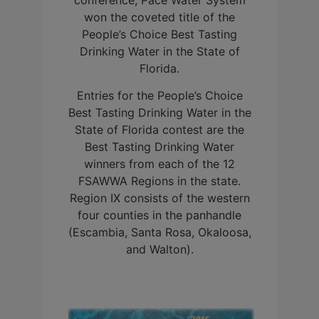
conference, Pace Water System
won the coveted title of the
People’s Choice Best Tasting
Drinking Water in the State of
Florida.
Entries for the People’s Choice
Best Tasting Drinking Water in the
State of Florida contest are the
Best Tasting Drinking Water
winners from each of the 12
FSAWWA Regions in the state.
Region IX consists of the western
four counties in the panhandle
(Escambia, Santa Rosa, Okaloosa,
and Walton).