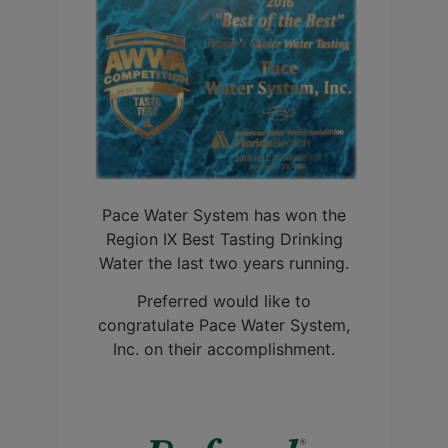
Pace Water System has won the
Region IX Best Tasting Drinking
Water the last two years running.
Preferred would like to
congratulate Pace Water System,
Inc. on their accomplishment.