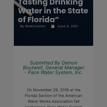
Tasting Drinking
Water in the State
of Florida”
By
Webmaster
June 9, 2021
Submitted By Damon
Boutwell, General Manager
- Pace Water System, Inc.
On November 29, 2016 at the
Florida Section of the American
Water Works Association fall