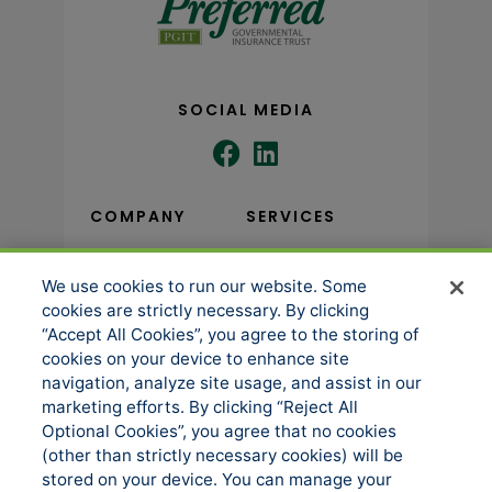
SOCIAL MEDIA
COMPANY
SERVICES
We use cookies to run our website. Some
About us
Underwriting
cookies are strictly necessary. By clicking
Administration
News
“Accept All Cookies”, you agree to the storing of
Loss Control & Risk
cookies on your device to enhance site
Events
Management
navigation, analyze site usage, and assist in our
Accessibility
marketing efforts. By clicking “Reject All
Claims Services
Optional Cookies”, you agree that no cookies
Manage Cookies
Sitemap
(other than strictly necessary cookies) will be
stored on your device. You can manage your