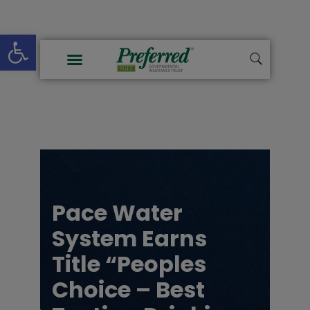
Open toolbar
Pace Water
System Earns
Title “Peoples
Choice – Best