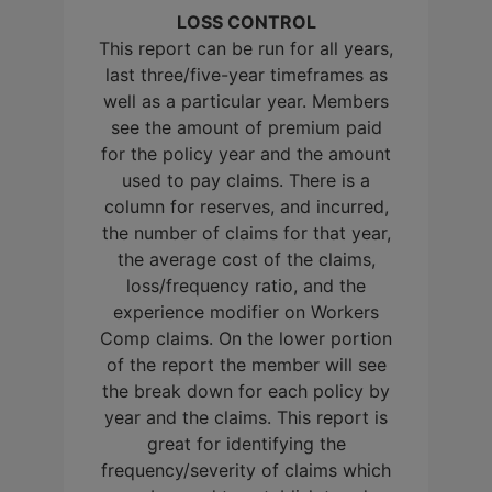
LOSS CONTROL
This report can be run for all years,
last three/five-year timeframes as
well as a particular year. Members
see the amount of premium paid
for the policy year and the amount
used to pay claims. There is a
column for reserves, and incurred,
the number of claims for that year,
the average cost of the claims,
loss/frequency ratio, and the
experience modifier on Workers
Comp claims. On the lower portion
of the report the member will see
the break down for each policy by
year and the claims. This report is
great for identifying the
frequency/severity of claims which