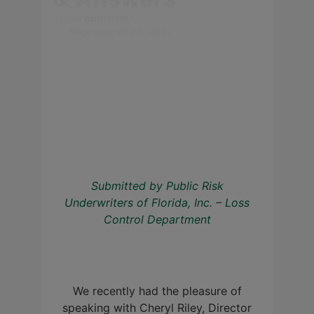
By
Webmaster
September 23, 2021
Submitted by Public Risk
Underwriters of Florida, Inc. – Loss
Control Department
We recently had the pleasure of
speaking with Cheryl Riley, Director