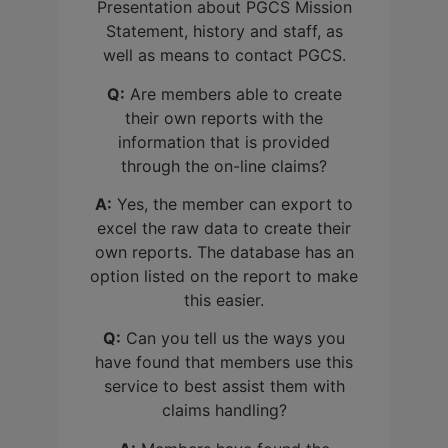
Presentation about PGCS Mission
Statement, history and staff, as
well as means to contact PGCS.
Q:
Are members able to create
their own reports with the
information that is provided
through the on-line claims?
A:
Yes, the member can export to
excel the raw data to create their
own reports. The database has an
option listed on the report to make
this easier.
Q:
Can you tell us the ways you
have found that members use this
service to best assist them with
claims handling?