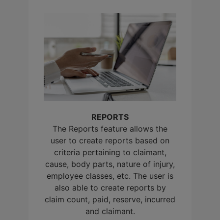
REPORTS
The Reports feature allows the
user to create reports based on
criteria pertaining to claimant,
cause, body parts, nature of injury,
employee classes, etc. The user is
also able to create reports by
claim count, paid, reserve, incurred
and claimant.