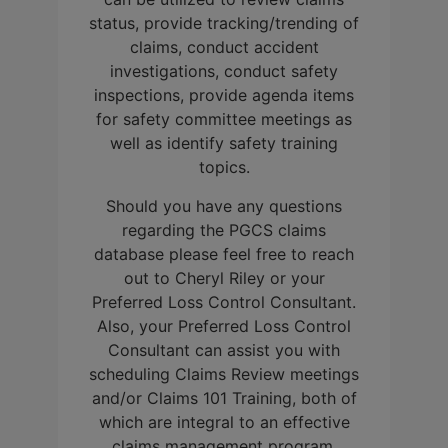
status, provide tracking/trending of
claims, conduct accident
investigations, conduct safety
inspections, provide agenda items
for safety committee meetings as
well as identify safety training
topics.
Should you have any questions
regarding the PGCS claims
database please feel free to reach
out to Cheryl Riley or your
Preferred Loss Control Consultant.
Also, your Preferred Loss Control
Consultant can assist you with
scheduling Claims Review meetings
and/or Claims 101 Training, both of
which are integral to an effective
claims management program.