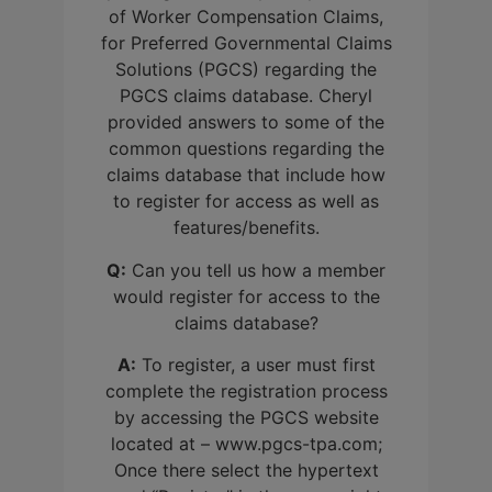
of Worker Compensation Claims,
for Preferred Governmental Claims
Solutions (PGCS) regarding the
PGCS claims database. Cheryl
provided answers to some of the
common questions regarding the
claims database that include how
to register for access as well as
features/benefits.
Q:
Can you tell us how a member
would register for access to the
claims database?
A:
To register, a user must first
complete the registration process
by accessing the PGCS website
located at – www.pgcs-tpa.com;
Once there select the hypertext