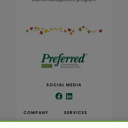
SOCIAL MEDIA
COMPANY
SERVICES