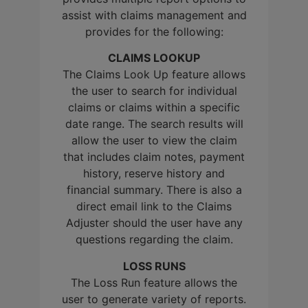
assist with claims management and
provides for the following:
CLAIMS LOOKUP
The Claims Look Up feature allows
the user to search for individual
claims or claims within a specific
date range. The search results will
allow the user to view the claim
that includes claim notes, payment
history, reserve history and
financial summary. There is also a
direct email link to the Claims
Adjuster should the user have any
questions regarding the claim.
LOSS RUNS
The Loss Run feature allows the
user to generate variety of reports.