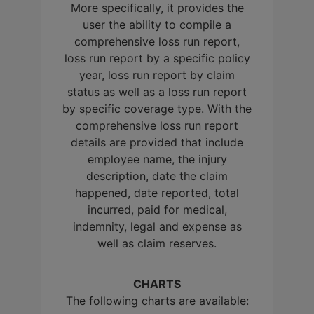
More specifically, it provides the
user the ability to compile a
comprehensive loss run report,
loss run report by a specific policy
year, loss run report by claim
status as well as a loss run report
by specific coverage type. With the
comprehensive loss run report
details are provided that include
employee name, the injury
description, date the claim
happened, date reported, total
incurred, paid for medical,
indemnity, legal and expense as
well as claim reserves.
CHARTS
The following charts are available: