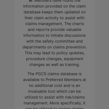
A:
Members have found the
information provided on the claim
database keeps them updated on
their claim activity to assist with
claims management. The charts
and reports provide valuable
information to initiate discussions
with the safety committee and
departments on claims prevention.
This may lead to policy updates,
procedure changes, equipment
changes as well as training.
The PGCS claims database is
available to Preferred Members at
no additional cost and is an
invaluable tool which can be
utilized to assist with risk/claims
management. More specifically, it
can be utilized to review claims