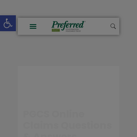
Open toolbar
PGCS Online
Claims Questions
& Answers