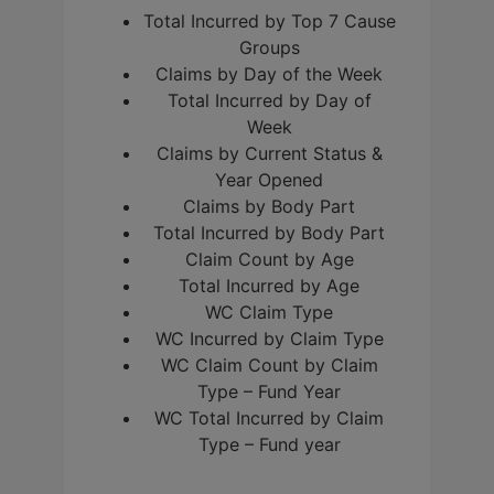
Total Incurred by Top 7 Cause
Groups
Claims by Day of the Week
Total Incurred by Day of
Week
Claims by Current Status &
Year Opened
Claims by Body Part
Total Incurred by Body Part
Claim Count by Age
Total Incurred by Age
WC Claim Type
WC Incurred by Claim Type
WC Claim Count by Claim
Type – Fund Year
WC Total Incurred by Claim
Type – Fund year