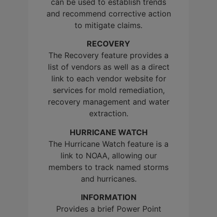
can be used to establish trends
and recommend corrective action
to mitigate claims.
RECOVERY
The Recovery feature provides a
list of vendors as well as a direct
link to each vendor website for
services for mold remediation,
recovery management and water
extraction.
HURRICANE WATCH
The Hurricane Watch feature is a
link to NOAA, allowing our
members to track named storms
and hurricanes.
INFORMATION
Provides a brief Power Point