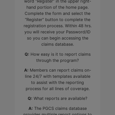
word “Register” in the upper right-
hand portion of the home page.
Complete the form and select the
“Register” button to complete the
registration process. Within 48 hrs.
you will receive your Password/ID
so you can begin accessing the
claims database.
Q:
How easy is it to report claims
through the program?
A:
Members can report claims on-
line 24/7 with templates available
to assist with the reporting
process for all lines of coverage.
Q:
What reports are available?
A:
The PGCS claims database
provides multiple report options to