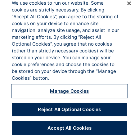
We use cookies to run our website. Some
About us
Underwriting
cookies are strictly necessary. By clicking
Administration
News
“Accept All Cookies”, you agree to the storing of
Loss Control & Risk
cookies on your device to enhance site
Events
Management
navigation, analyze site usage, and assist in our
Accessibility
marketing efforts. By clicking “Reject All
Claims Services
Optional Cookies”, you agree that no cookies
Manage Cookies
Sitemap
(other than strictly necessary cookies) will be
stored on your device. You can manage your
CONTACT US
cookie preferences and choose the cookies to
be stored on your device through the “Manage
Cookies” button.
Lake Mary Office PO Box 958455 Lake Mary,
Manage Cookies
FL 32795
Phone | Fax
(321) 832-1450 | (321) 832-1496
Reject All Optional Cookies
Accept All Cookies