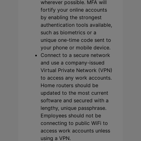
wherever possible. MFA will
fortify your online accounts
by enabling the strongest
authentication tools available,
such as biometrics or a
unique one-time code sent to
your phone or mobile device.
Connect to a secure network
and use a company-issued
Virtual Private Network (VPN)
to access any work accounts.
Home routers should be
updated to the most current
software and secured with a
lengthy, unique passphrase.
Employees should not be
connecting to public WiFi to
access work accounts unless
using a VPN.