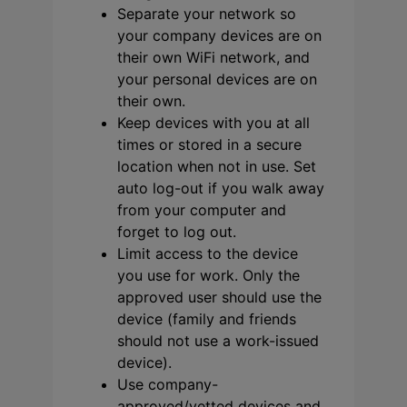
Separate your network so
your company devices are on
their own WiFi network, and
your personal devices are on
their own.
Keep devices with you at all
times or stored in a secure
location when not in use. Set
auto log-out if you walk away
from your computer and
forget to log out.
Limit access to the device
you use for work. Only the
approved user should use the
device (family and friends
should not use a work-issued
device).
Use company-
approved/vetted devices and