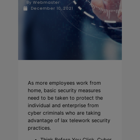
By
Webmaster
December 10, 2021
As more employees work from
home, basic security measures
need to be taken to protect the
individual and enterprise from
cyber criminals who are taking
advantage of lax telework security
practices.
Think Before You Click. Cyber