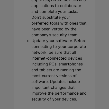
applications to collaborate
and complete your tasks.
Don’t substitute your
preferred tools with ones that
have been vetted by the
company’s security team.
Update your software. Before
connecting to your corporate
network, be sure that all
internet-connected devices
including PCs, smartphones
and tablets are running the
most current versions of
software. Updates include
important changes that
improve the performance and
security of your devices.