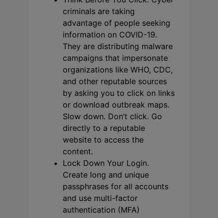
criminals are taking
advantage of people seeking
information on COVID-19.
They are distributing malware
campaigns that impersonate
organizations like WHO, CDC,
and other reputable sources
by asking you to click on links
or download outbreak maps.
Slow down. Don’t click. Go
directly to a reputable
website to access the
content.
Lock Down Your Login.
Create long and unique
passphrases for all accounts
and use multi-factor
authentication (MFA)