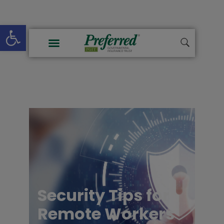
Open toolbar
Security Tips for
Remote Workers