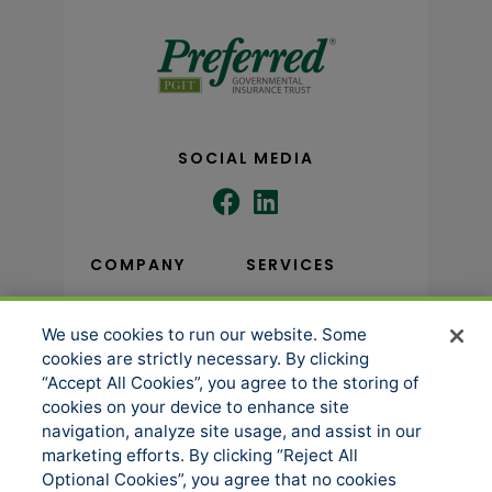
SOCIAL MEDIA
COMPANY
SERVICES
We use cookies to run our website. Some
About us
Underwriting
cookies are strictly necessary. By clicking
Administration
News
“Accept All Cookies”, you agree to the storing of
Loss Control & Risk
cookies on your device to enhance site
Events
Management
navigation, analyze site usage, and assist in our
Accessibility
marketing efforts. By clicking “Reject All
Claims Services
Optional Cookies”, you agree that no cookies