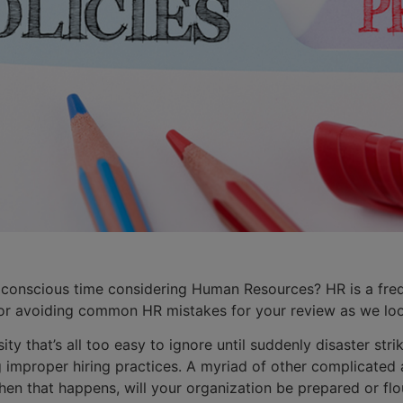
 conscious time considering Human Resources? HR is a freq
or avoiding common HR mistakes for your review as we loo
ity that’s all too easy to ignore until suddenly disaster s
 improper hiring practices. A myriad of other complicated 
en that happens, will your organization be prepared or flo