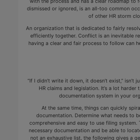
with the process and has a clear roadmap to f
dismissed or ignored, is an all-too common occ
of other HR storm clou
An organization that is dedicated to fairly reso
efficiently together. Conflict is an inevitable
having a clear and fair process to follow can he
“If I didn’t write it down, it doesn’t exist,” isn
HR claims and legislation. It’s a lot harder
documentation system in your orga
At the same time, things can quickly spira
documentation. Determine what needs to be s
comprehensive and easy to use filing system. 
necessary documentation and be able to locate 
not an exhaustive list, the following gives a