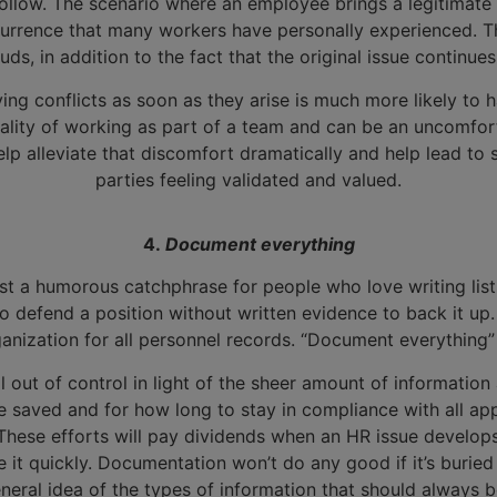
ollow. The scenario where an employee brings a legitimate
urrence that many workers have personally experienced. Th
ds, in addition to the fact that the original issue continue
lving conflicts as soon as they arise is much more likely t
 reality of working as part of a team and can be an uncomfor
lp alleviate that discomfort dramatically and help lead to s
parties feeling validated and valued.
4.
Document everything
’t just a humorous catchphrase for people who love writing list
 to defend a position without written evidence to back it up
nization for all personnel records. “Document everything” i
l out of control in light of the sheer amount of informatio
aved and for how long to stay in compliance with all applic
These efforts will pay dividends when an HR issue develops
it quickly. Documentation won’t do any good if it’s buried 
 general idea of the types of information that should alwa