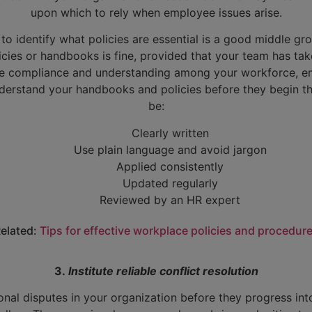
upon which to rely when employee issues arise.
to identify what policies are essential is a good middle gro
icies or handbooks is fine, provided that your team has tak
ure compliance and understanding among your workforce, em
derstand your handbooks and policies before they begin t
be:
Clearly written
Use plain language and avoid jargon
Applied consistently
Updated regularly
Reviewed by an HR expert
elated:
Tips for effective workplace policies and procedur
3.
Institute reliable conflict resolution
nal disputes in your organization before they progress int