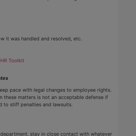
w it was handled and resolved, etc.
 HR Toolkit
ates
 keep pace with legal changes to employee rights.
n these matters is not an acceptable defense if
 to stiff penalties and lawsuits.
 department, stay in close contact with whatever