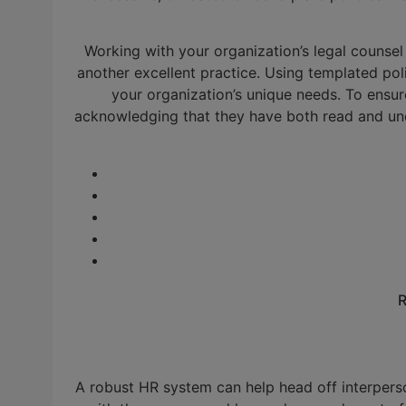
Working with your organization’s legal counsel 
another excellent practice. Using templated pol
your organization’s unique needs. To ens
acknowledging that they have both read and un
R
A robust HR system can help head off interperso