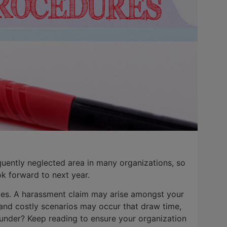
uently neglected area in many organizations, so
k forward to next year.
trikes. A harassment claim may arise amongst your
and costly scenarios may occur that draw time,
under? Keep reading to ensure your organization