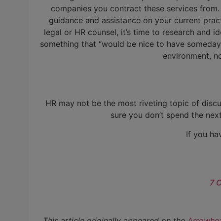
companies you contract these services from. 
guidance and assistance on your current pract
legal or HR counsel, it’s time to research and i
something that “would be nice to have someday.” 
environment, n
HR may not be the most riveting topic of discus
sure you don’t spend the nex
If you ha
7 
This article originally appeared on the
Arrowhea