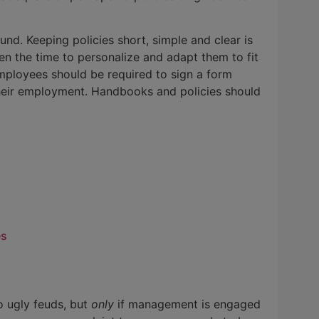
und. Keeping policies short, simple and clear is
en the time to personalize and adapt them to fit
ployees should be required to sign a form
heir employment. Handbooks and policies should
es
o ugly feuds, but
only
if management is engaged