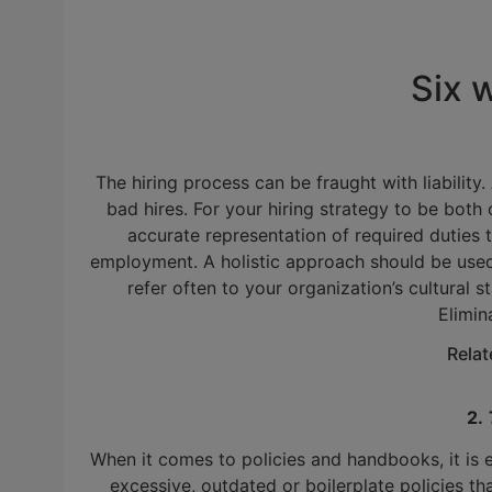
Six 
The hiring process can be fraught with liability
bad hires. For your hiring strategy to be both 
accurate representation of required duties 
employment. A holistic approach should be used w
refer often to your organization’s cultural s
Elimin
Rela
2.
When it comes to policies and handbooks, it is
excessive, outdated or boilerplate policies th