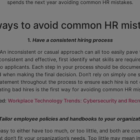
spends the next year avoiding common HR mistakes.
ways to avoid common HR mis
1.
Have a consistent hiring process
. An inconsistent or casual approach can all too easily pav
consistent and effective, first identify what skills are requi
to applicants. Each step in your process should be documen
hen making the final decision. Don’t rely on simply one st
tatement throughout the process to ensure each hire is not on
ating bad hires is the first way for avoiding common HR mi
ted:
Workplace Technology Trends: Cybersecurity and Recr
Tailor employee policies and handbooks to your organizat
 easy to either have too much, or too little, and both are
at don’t fit your organization’s needs. Too little may mean 