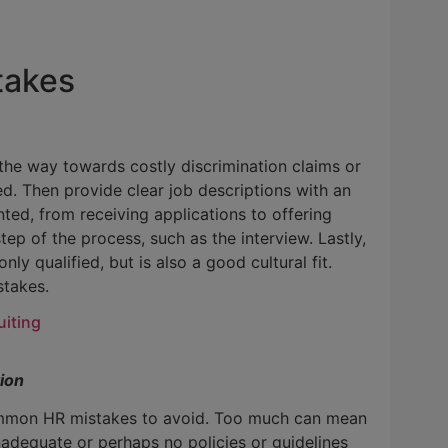
takes
e the way towards costly discrimination claims or
red. Then provide clear job descriptions with an
ted, from receiving applications to offering
ep of the process, such as the interview. Lastly,
ly qualified, but is also a good cultural fit.
stakes.
uiting
ion
 common HR mistakes to avoid. Too much can mean
inadequate or perhaps no policies or guidelines