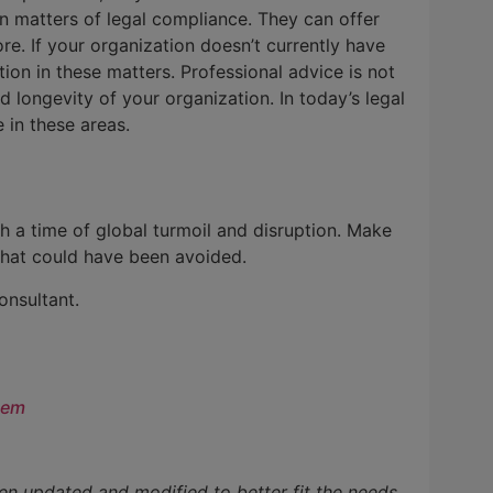
n matters of legal compliance. They can offer
e. If your organization doesn’t currently have
tion in these matters. Professional advice is not
 longevity of your organization. In today’s legal
 in these areas.
ch a time of global turmoil and disruption. Make
that could have been avoided.
onsultant.
hem
en updated and modified to better fit the needs