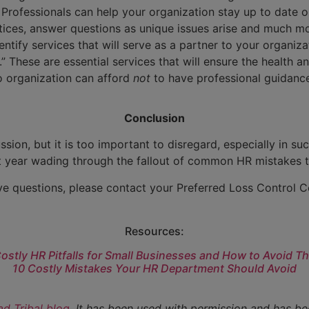
Professionals can help your organization stay up to date o
ices, answer questions as unique issues arise and much mor
dentify services that will serve as a partner to your organiza
These are essential services that will ensure the health and
o organization can afford
not
to have professional guidance
Conclusion
sion, but it is too important to disregard, especially in su
t year wading through the fallout of common HR mistakes 
ve questions, please contact your Preferred Loss Control C
Resources:
Costly HR Pitfalls for Small Businesses and How to Avoid T
10 Costly Mistakes Your HR Department Should Avoid
d Tribal blog
. It has been used with permission and has be