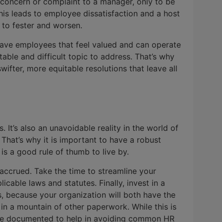
 concern or complaint to a manager, only to be
is leads to employee dissatisfaction and a host
s to fester and worsen.
o have employees that feel valued and can operate
table and difficult topic to address. That’s why
wifter, more equitable resolutions that leave all
s. It’s also an unavoidable reality in the world of
. That’s why it is important to have a robust
s a good rule of thumb to live by.
n accrued. Take the time to streamline your
able laws and statutes. Finally, invest in a
, because your organization will both have the
in a mountain of other paperwork. While this is
ys be documented to help in avoiding common HR