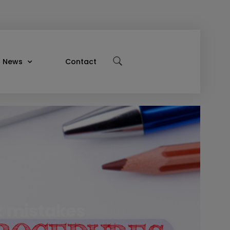
News
Contact
R mistakes