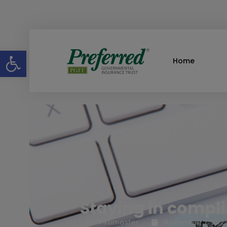
Open toolbar
Home
Staying in compl
By
Webmaster
November 1, 202