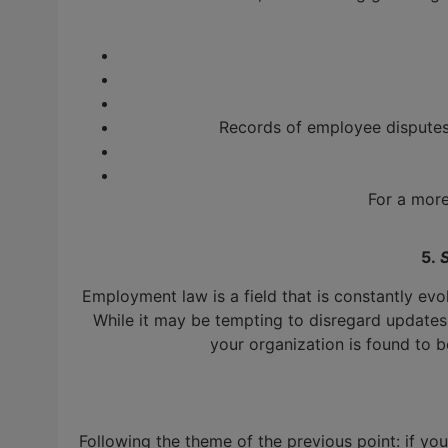
Records of employee disputes,
For a more
5.
Employment law is a field that is constantly evo
While it may be tempting to disregard updates 
your organization is found to be
Following the theme of the previous point: if y