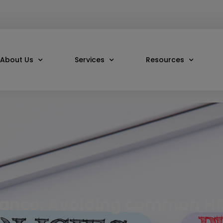
About Us
Services
Resources
iance: Avoiding common H
3