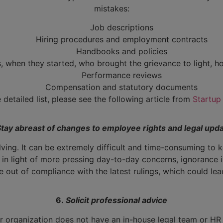
mistakes:
Job descriptions
Hiring procedures and employment contracts
Handbooks and policies
 when they started, who brought the grievance to light, ho
Performance reviews
Compensation and statutory documents
 detailed list, please see the following article from
Startup
Stay abreast of changes to employee rights and legal upd
lving. It can be extremely difficult and time-consuming to
in light of more pressing day-to-day concerns, ignorance i
 out of compliance with the latest rulings, which could lead
6.
Solicit professional advice
our organization does not have an in-house legal team or HR