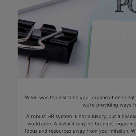
When was the last time your organization spent
we’re providing ways f
A robust HR system is not a luxury, but a necess
workforce. A lawsuit may be brought regarding
focus and resources away from your mission. Wh