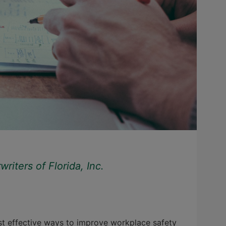
iters of Florida, Inc.
st effective ways to improve workplace safety