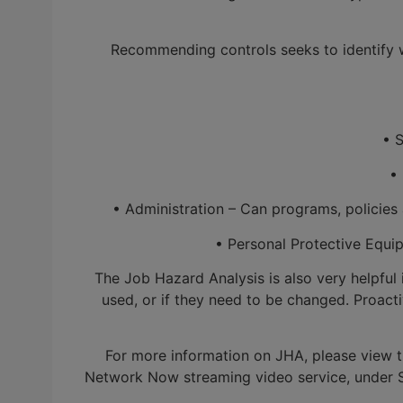
Recommending controls seeks to identify wa
• Su
• E
• Administration – Can programs, policies a
• Personal Protective Equipm
The Job Hazard Analysis is also very helpful
used, or if they need to be changed. Proac
For more information on JHA, please view 
Network Now streaming video service, under Sa