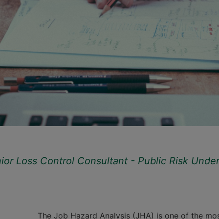
r Loss Control Consultant - Public Risk Underwr
The Job Hazard Analysis (JHA) is one of the mo