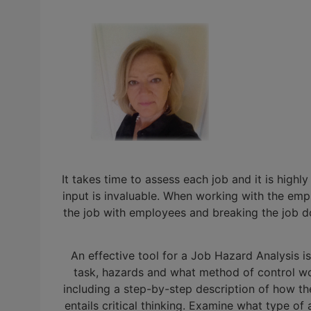
It takes time to assess each job and it is hig
input is invaluable. When working with the empl
the job with employees and breaking the job dow
An effective tool for a Job Hazard Analysis 
task, hazards and what method of control wou
including a step-by-step description of how the
entails critical thinking. Examine what type of 