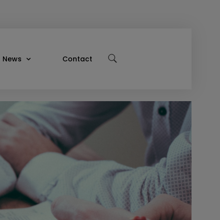
News
Contact