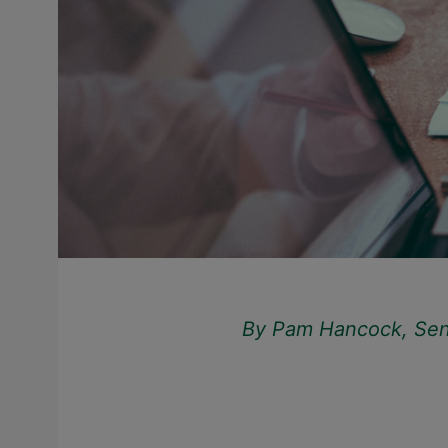
By Pam Hancock, Senio