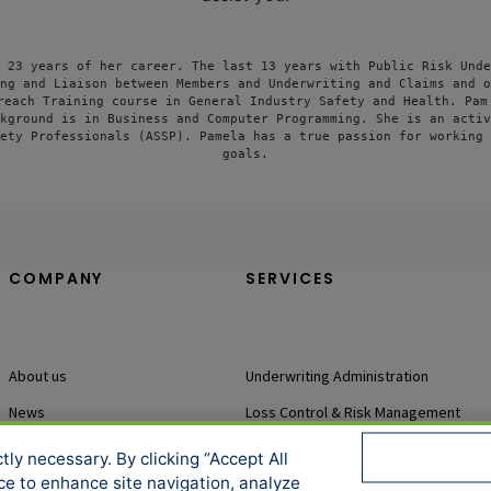
 23 years of her career. The last 13 years with Public Risk Unde
ng and Liaison between Members and Underwriting and Claims and o
reach Training course in General Industry Safety and Health. Pam 
kground is in Business and Computer Programming. She is an activ
ety Professionals (ASSP). Pamela has a true passion for working 
goals.
COMPANY
SERVICES
About us
Underwriting Administration
News
Loss Control & Risk Management
Events
Claims Services
ly necessary. By clicking “Accept All
ice to enhance site navigation, analyze
Accessibility
Sitemap