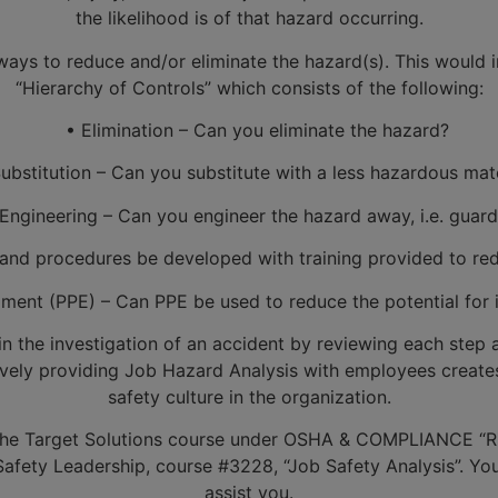
the likelihood is of that hazard occurring.
ys to reduce and/or eliminate the hazard(s). This would in
“Hierarchy of Controls” which consists of the following:
• Elimination – Can you eliminate the hazard?
bstitution – Can you substitute with a less hazardous mate
ngineering – Can you engineer the hazard away, i.e. guard
nd procedures be developed with training provided to redu
ent (PPE) – Can PPE be used to reduce the potential for in
 in the investigation of an accident by reviewing each step
tively providing Job Hazard Analysis with employees create
safety culture in the organization.
the Target Solutions course under OSHA & COMPLIANCE “Ris
fety Leadership, course #3228, “Job Safety Analysis”. Your 
assist you.