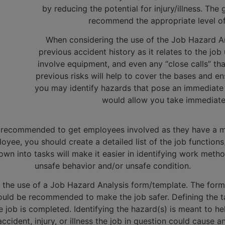
by reducing the potential for injury/illness. The
recommend the appropriate level of 
When considering the use of the Job Hazard An
previous accident history as it relates to the jo
involve equipment, and even any “close calls” th
previous risks will help to cover the bases and e
you may identify hazards that pose an immediate 
would allow you take immediate 
hly recommended to get employees involved as they have a mo
oyee, you should create a detailed list of the job function
n into tasks will make it easier in identifying work method
unsafe behavior and/or unsafe condition.
is the use of a Job Hazard Analysis form/template. The form
ld be recommended to make the job safer. Defining the task 
 job is completed. Identifying the hazard(s) is meant to h
accident, injury, or illness the job in question could cause