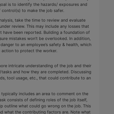
 goal is to identify the hazards / exposures and
control(s) to make the job safer.
alysis, take the time to review and evaluate
b under review. This may include any losses that
at have been reported. Building a foundation of
nsure mistakes won’t be overlooked. In addition,
danger to an employee’s safety & health, which
action to protect the worker.
re intricate understanding of the job and their
s / tasks and how they are completed. Discussing
s, tool usage, etc., that could contribute to an
 typically includes an area to comment on the
consists of defining roles of the job itself,
elp outline what could go wrong on the job. This
 and what the contributing factors are. Note what