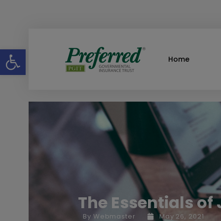
Open toolbar
Home
The Essentials of
By
Webmaster
May 26, 2021