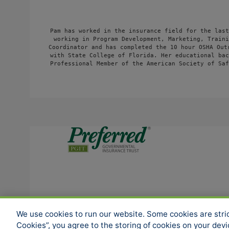
Pam has worked in the insurance field for the last
working in Program Development, Marketing, Traini
Coordinator and has completed the 10 hour OSHA Out
with State College of Florida. Her educational bac
Professional Member of the American Society of Saf
SOCIAL MEDIA
We use cookies to run our website. Some cookies are strict
Cookies”, you agree to the storing of cookies on your dev