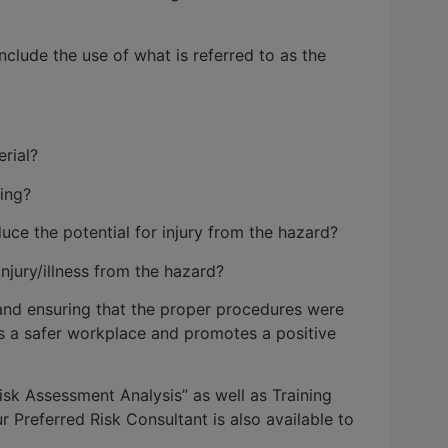
clude the use of what is referred to as the
rial?
ing?
ce the potential for injury from the hazard?
jury/illness from the hazard?
 and ensuring that the proper procedures were
s a safer workplace and promotes a positive
k Assessment Analysis” as well as Training
Preferred Risk Consultant is also available to