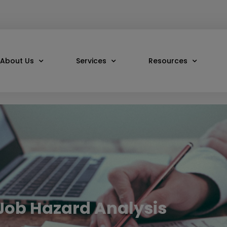
About Us
Services
Resources
 Job Hazard Analysis