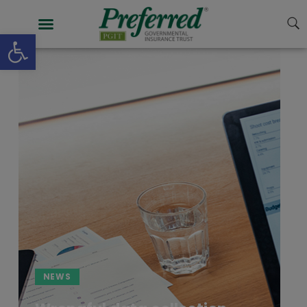
Open toolbar
NEWS