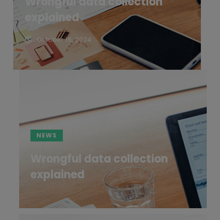
Wrongful data collection
explained
October 15, 2024
NEWS
Wrongful data collection
explained