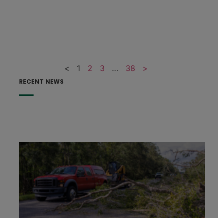
<
1
2
3
…
38
>
RECENT NEWS
F
F
p
e
h
s
t