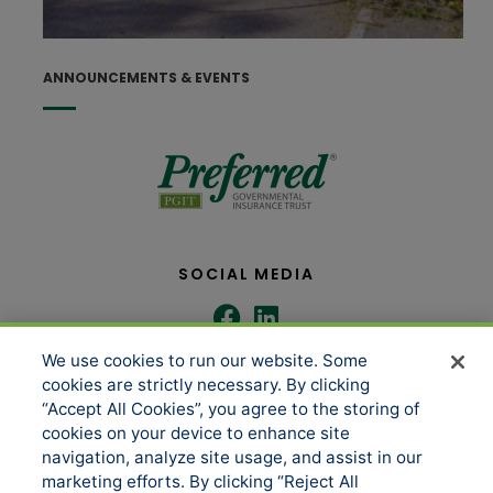
J
ANNOUNCEMENTS & EVENTS
SOCIAL MEDIA
We use cookies to run our website. Some
COMPANY
SERVICES
cookies are strictly necessary. By clicking
“Accept All Cookies”, you agree to the storing of
cookies on your device to enhance site
About us
Underwriting Administration
navigation, analyze site usage, and assist in our
marketing efforts. By clicking “Reject All
News
Loss Control & Risk Management