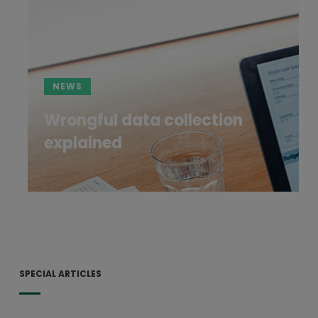
NEWS
Wrongful data collection
explained
SPECIAL ARTICLES