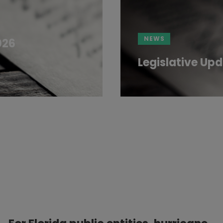
NEWS
026
Legislative Upd