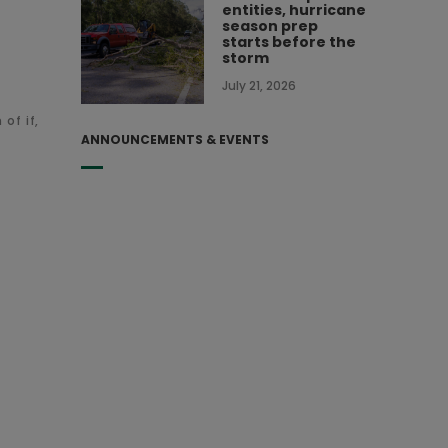
entities, hurricane
season prep
starts before the
storm
July 21, 2026
of if,
ANNOUNCEMENTS & EVENTS