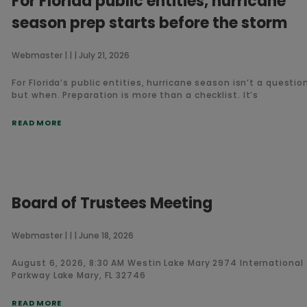
For Florida public entities, hurricane
season prep starts before the storm
Webmaster
July 21, 2026
For Florida’s public entities, hurricane season isn’t a question 
but when. Preparation is more than a checklist. It’s
READ MORE
Board of Trustees Meeting
Webmaster
June 18, 2026
August 6, 2026, 8:30 AM Westin Lake Mary 2974 International
Parkway Lake Mary, FL 32746
READ MORE