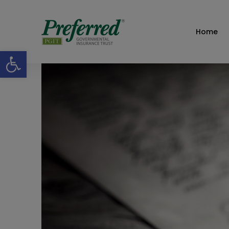
Home
Open toolbar