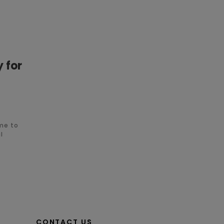
y for
ime to
l
CONTACT US