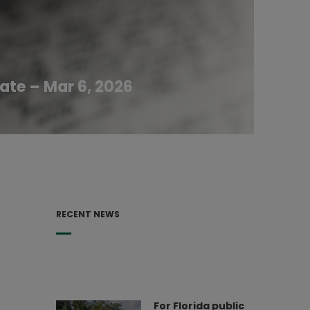
ate – Mar 6, 2026
RECENT NEWS
For Florida public