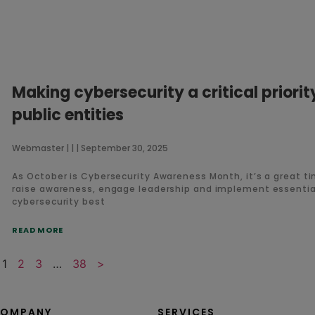
Making cybersecurity a critical priorit
public entities
Webmaster
September 30, 2025
As October is Cybersecurity Awareness Month, it’s a great t
raise awareness, engage leadership and implement essentia
cybersecurity best
READ MORE
1
2
3
…
38
>
OMPANY
SERVICES