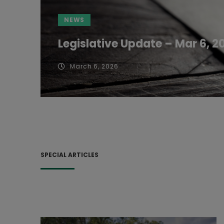
NEWS
Legislative Update – Mar 6, 2
March 6, 2026
SPECIAL ARTICLES