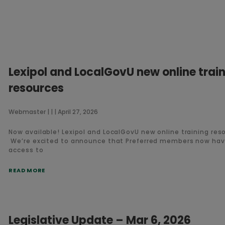
Lexipol and LocalGovU new online trai
resources
Webmaster
April 27, 2026
Now available! Lexipol and LocalGovU new online training res
We’re excited to announce that Preferred members now ha
access to
READ MORE
Legislative Update – Mar 6, 2026