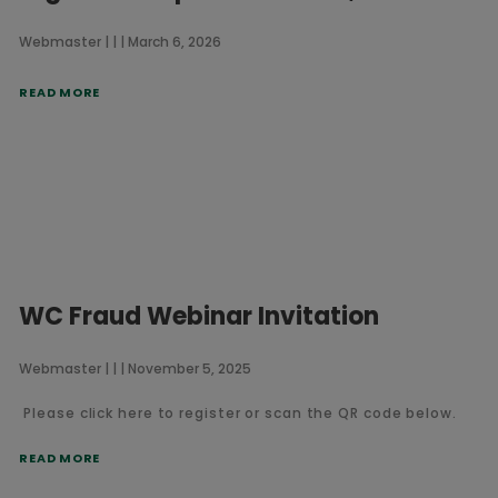
Webmaster
March 6, 2026
READ MORE
WC Fraud Webinar Invitation
Webmaster
November 5, 2025
Please click here to register or scan the QR code below.
READ MORE