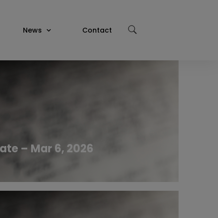
News
Contact
ate – Mar 6, 2026