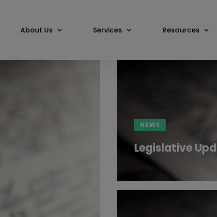
About Us
Services
Resources
NEWS
Legislative Upd