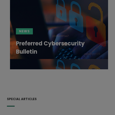
NEWS
Preferred Cybersecurity
Bulletin
SPECIAL ARTICLES