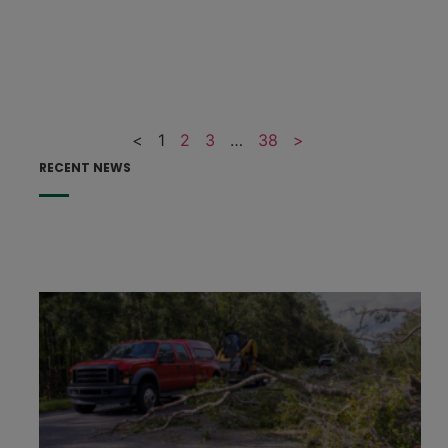
<
1
2
3
…
38
>
RECENT NEWS
F
F
p
e
h
s
t