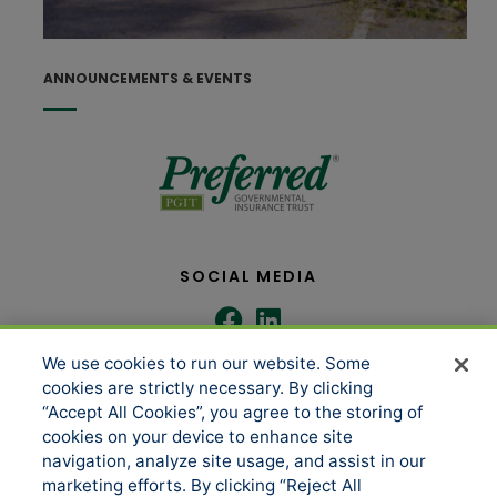
J
ANNOUNCEMENTS & EVENTS
SOCIAL MEDIA
We use cookies to run our website. Some
COMPANY
SERVICES
cookies are strictly necessary. By clicking
“Accept All Cookies”, you agree to the storing of
cookies on your device to enhance site
About us
Underwriting Administration
navigation, analyze site usage, and assist in our
marketing efforts. By clicking “Reject All
News
Loss Control & Risk Management