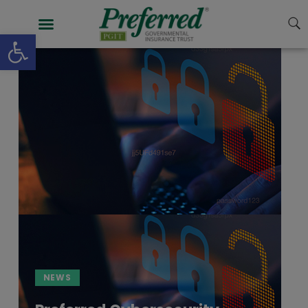
Open toolbar
NEWS