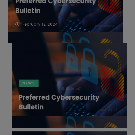
Preferred Cybersecurity
Bulletin
February 12, 2024
NEWS
Preferred Cybersecurity
Bulletin