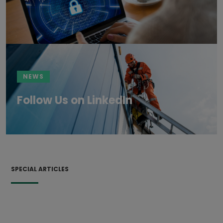
NEWS
Follow Us on LinkedIn
SPECIAL ARTICLES