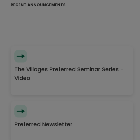
RECENT ANNOUNCEMENTS
The Villages Preferred Seminar Series -
Video
Preferred Newsletter