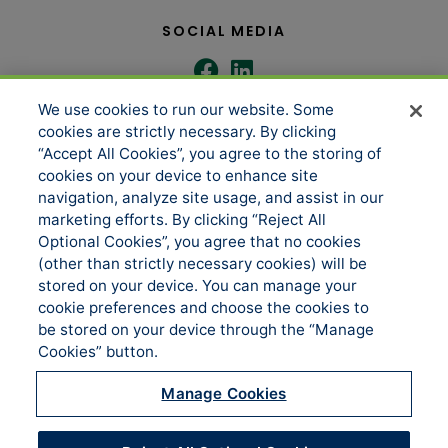
SOCIAL MEDIA
We use cookies to run our website. Some
COMPANY
SERVICES
cookies are strictly necessary. By clicking
“Accept All Cookies”, you agree to the storing of
cookies on your device to enhance site
navigation, analyze site usage, and assist in our
About us
Underwriting Administration
marketing efforts. By clicking “Reject All
News
Loss Control & Risk Management
Optional Cookies”, you agree that no cookies
(other than strictly necessary cookies) will be
Events
Claims Services
stored on your device. You can manage your
Accessibility
Sitemap
cookie preferences and choose the cookies to
be stored on your device through the “Manage
Manage Cookies
Cookies” button.
CONTACT US
Manage Cookies