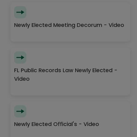
Newly Elected Meeting Decorum - Video
FL Public Records Law Newly Elected -
Video
Newly Elected Official's - Video