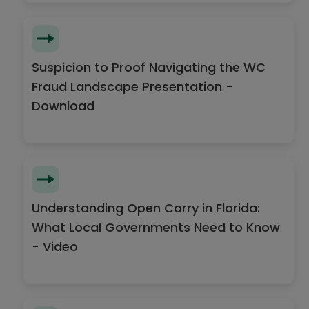
Suspicion to Proof Navigating the WC
Fraud Landscape Presentation -
Download
Understanding Open Carry in Florida:
What Local Governments Need to Know
- Video