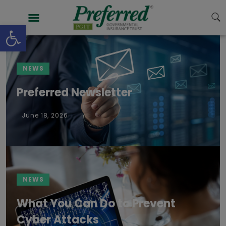
content
Open toolbar
NEWS
Preferred Newsletter
June 18, 2026
NEWS
What You Can Do to Prevent
Cyber Attacks