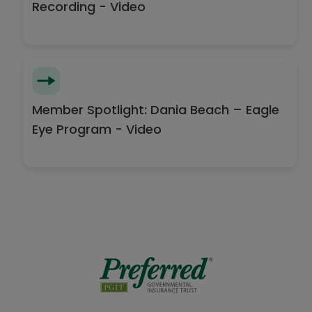
Recording - Video
Member Spotlight: Dania Beach – Eagle
Eye Program - Video