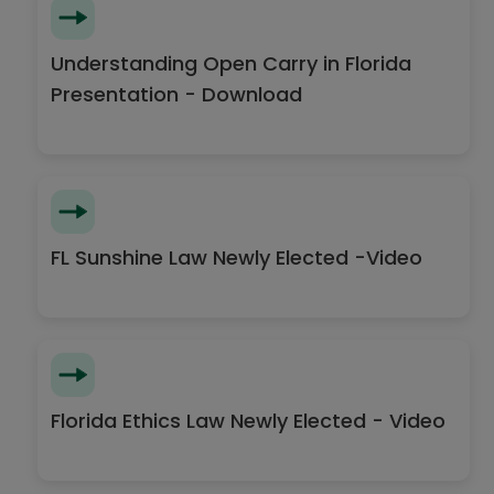
Understanding Open Carry in Florida
Presentation - Download
FL Sunshine Law Newly Elected -Video
Florida Ethics Law Newly Elected - Video