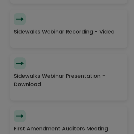
Sidewalks Webinar Recording - Video
Sidewalks Webinar Presentation -
Download
First Amendment Auditors Meeting